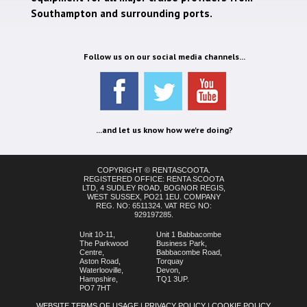
Southampton and surrounding ports.
Follow us on our social media channels...
...and let us know how we're doing?
COPYRIGHT © RENTASCOOTA.
REGISTERED OFFICE: RENTA SCOOTA
LTD, 4 SUDLEY ROAD, BOGNOR REGIS,
WEST SUSSEX, PO21 1EU. COMPANY
REG. NO: 6511324. VAT REG NO:
929197285.
Unit 10-11,
Unit 1 Babbacombe
The Parkwood
Business Park,
Centre,
Babbacombe Road,
Aston Road,
Torquay
Waterlooville,
Devon,
Hampshire,
TQ1 3UP.
PO7 7HT
WEBSITE TERMS OF USAGE
|
PRIVACY POLICY
|
COOKIE POLICY