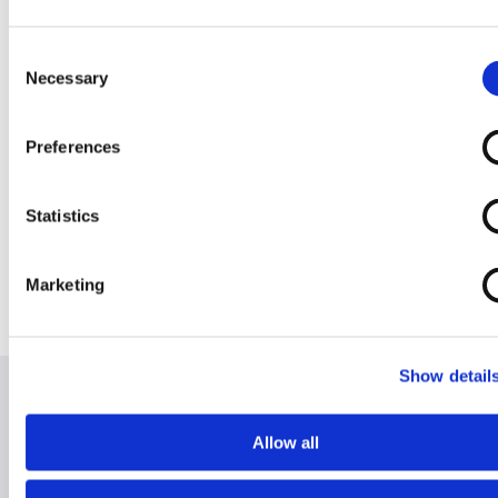
Overlay
Consent
Necessary
Selection
Preferences
Rise / Recline
Width
Chair 2 (Ships)
Adjustable Dual
Statistics
Bed Lever
Marketing
Show detail
Allow all
Hire for Holiday