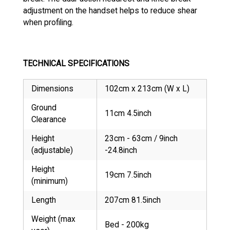
adjustment on the handset helps to reduce shear
when profiling.
TECHNICAL SPECIFICATIONS
Dimensions
102cm x 213cm (W x L)
Ground
11cm 4.5inch
Clearance
Height
23cm - 63cm / 9inch
(adjustable)
-24.8inch
Height
19cm 7.5inch
(minimum)
Length
207cm 81.5inch
Weight (max
Bed - 200kg