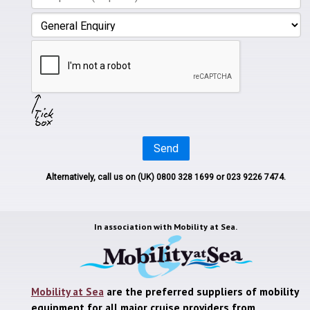
Send
Alternatively, call us on
(UK) 0800 328 1699
or 023 9226 7474.
In association with
Mobility at Sea.
Mobility at Sea
are the preferred suppliers of mobility
equipment for all major cruise providers from