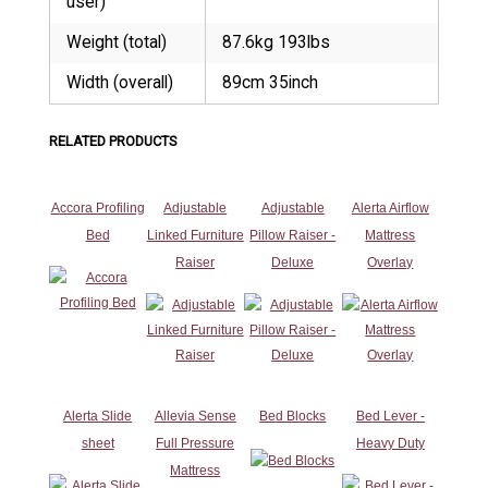
user)
Weight (total)
87.6kg 193lbs
Width (overall)
89cm 35inch
RELATED PRODUCTS
Accora Profiling
Adjustable
Adjustable
Alerta Airflow
Bed
Linked Furniture
Pillow Raiser -
Mattress
Raiser
Deluxe
Overlay
Alerta Slide
Allevia Sense
Bed Blocks
Bed Lever -
sheet
Full Pressure
Heavy Duty
Mattress