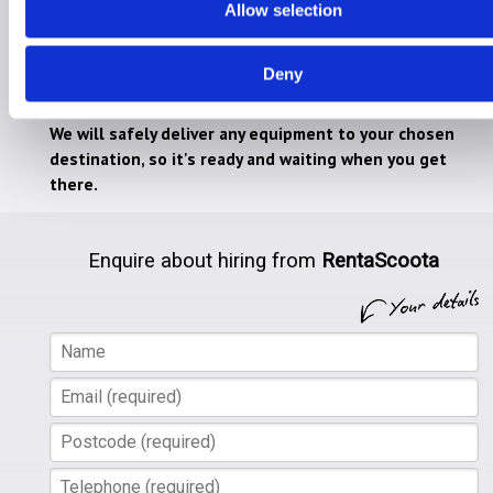
Allow selection
Hire for Home
RentaScoota takes the stress away from lugging
Deny
heavy mobility equipment on holiday.
We will safely deliver any equipment to your chosen
destination, so it's ready and waiting when you get
there.
Enquire about hiring from
RentaScoota