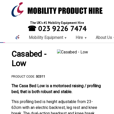
The UK's #1 Mobility Equipment Hire
☎ 023 9226 7474
Mobility Equipment
Hire
About Us
Casabed -
Low
PRODUCT CODE:
SC011
The Casa Bed Low is a motorised raising / profiling
bed, that is both robust and stable.
This profiling bed is height adjustable from 23-
63cm with an electric backrest, leg rest and knee
break. The dual-action headrest and knee break