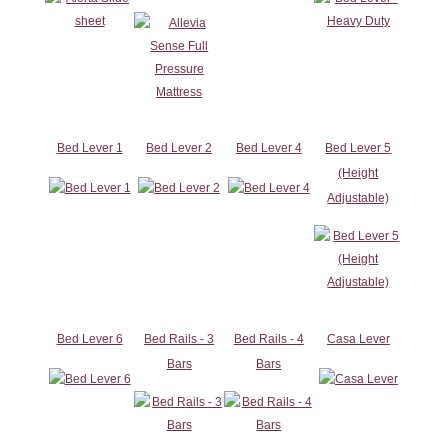
Bed Lever 1
Bed Lever 2
Bed Lever 4
Bed Lever 5
(Height
Adjustable)
Bed Lever 6
Bed Rails - 3
Bed Rails - 4
Casa Lever
Bars
Bars