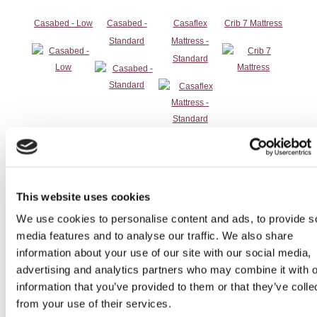
Casabed - Low
Casabed -
Casaflex
Crib 7 Mattress
Standard
Mattress -
Standard
Distilled Water
Dual Top
EZ adjustable
Gel Cushion
Overbed Table
bed rails
2
This website uses cookies
We use cookies to personalise content and ads, to provide s
media features and to analyse our traffic. We also share
information about your use of our site with our social media,
advertising and analytics partners who may combine it with o
information that you’ve provided to them or that they’ve colle
Hillrom Airflow
Overbed Table
Patient Helper
Rise / Recline
from your use of their services.
Mattress
Chair 1 (Ships)