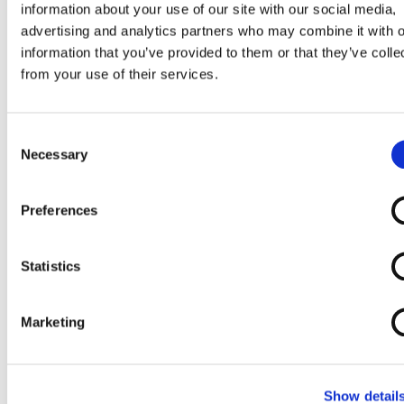
Commode
Stool
information about your use of our site with our social media,
Chair with Leg
advertising and analytics partners who may combine it with o
Rests
information that you’ve provided to them or that they’ve colle
from your use of their services.
Consent
Necessary
Selection
Preferences
Incontinence
Otter Bathing
Perching Stool /
Round Height
Products
Chair
Shower Stool
Adjustable
Statistics
(non-disabled
Shower Stool
cabin)
Marketing
Show detail