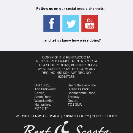
Follow us on our social media channels...
...and let us know how we're doing?
COPYRIGHT © RENTASCOOTA.
REGISTERED OFFICE: RENTA SCOOTA
LTD, 4 SUDLEY ROAD, BOGNOR REGIS,
WEST SUSSEX, PO21 1EU. COMPANY
REG. NO: 6511324. VAT REG NO:
929197285.
Unit 10-11,
Unit 1 Babbacombe
The Parkwood
Business Park,
Centre,
Babbacombe Road,
Aston Road,
Torquay
Waterlooville,
Devon,
Hampshire,
TQ1 3UP.
PO7 7HT
WEBSITE TERMS OF USAGE
|
PRIVACY POLICY
|
COOKIE POLICY