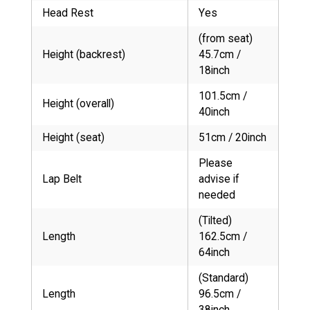
Head Rest
Yes
(from seat)
Height (backrest)
45.7cm /
18inch
101.5cm /
Height (overall)
40inch
Height (seat)
51cm / 20inch
Please
Lap Belt
advise if
needed
(Tilted)
Length
162.5cm /
64inch
(Standard)
Length
96.5cm /
38inch