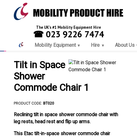
The UK's #1 Mobility Equipment Hire
☎ 023 9226 7474
Mobility Equipment
Hire
About Us
Tilt in Space
Shower
Commode Chair 1
PRODUCT CODE:
BT020
Reclining tilt in space shower commode chair with
leg rests, head rest and flip up arms.
This Etac tilt-in-space shower commode chair