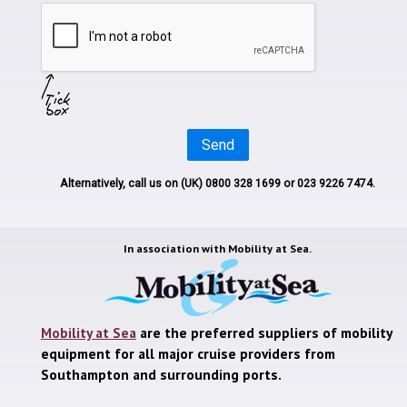
Send
Alternatively, call us on
(UK) 0800 328 1699
or 023 9226 7474.
In association with
Mobility at Sea.
Mobility at Sea
are the preferred suppliers of mobility
equipment for all major cruise providers from
Southampton and surrounding ports.