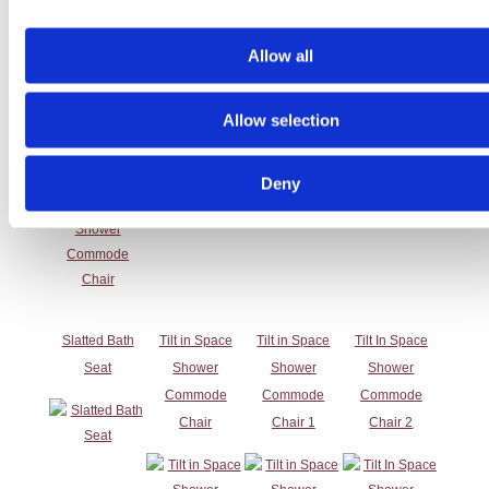
Allow all
Self Propelled
Shower
Shower
Shower
Shower
Commode
Commode
Commode
Commode
Chair 2
Chair 3
Chair 4
Allow selection
Chair
Deny
Slatted Bath
Tilt in Space
Tilt in Space
Tilt In Space
Seat
Shower
Shower
Shower
Commode
Commode
Commode
Chair
Chair 1
Chair 2