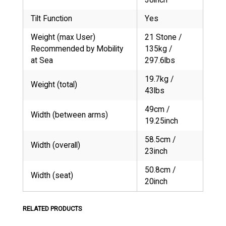
Tilt Function
Yes
Weight (max User)
21 Stone /
Recommended by Mobility
135kg /
at Sea
297.6lbs
19.7kg /
Weight (total)
43lbs
49cm /
Width (between arms)
19.25inch
58.5cm /
Width (overall)
23inch
50.8cm /
Width (seat)
20inch
RELATED PRODUCTS