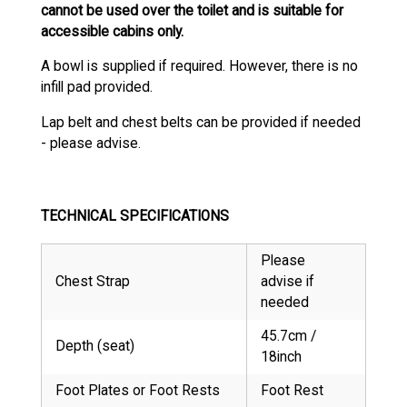
cannot be used over the toilet and is suitable for
accessible cabins only.
A bowl is supplied if required. However, there is no
infill pad provided.
Lap belt and chest belts can be provided if needed
- please advise.
TECHNICAL SPECIFICATIONS
Please
Chest Strap
advise if
needed
45.7cm /
Depth (seat)
18inch
Foot Plates or Foot Rests
Foot Rest