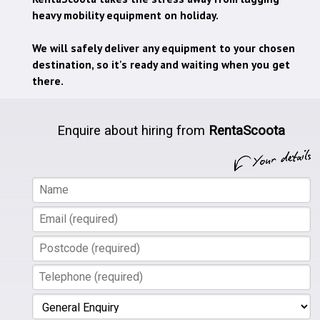
heavy mobility equipment on holiday.
We will safely deliver any equipment to your chosen
destination, so it's ready and waiting when you get
there.
Enquire about hiring from
RentaScoota