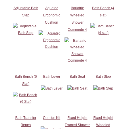
Adjustable Bath
Aquatec
Bariatric
Bath Bench (4
Step
Ergonomic
Wheeled
slat)
Cushion
Shower
Commode 4
Bath Bench (6
Bath Lever
Bath Seat
Bath Step
Slat)
Bath Transfer
Comfort Kit
Fixed Height
Fixed Height
Bench
Framed Shower
Wheeled