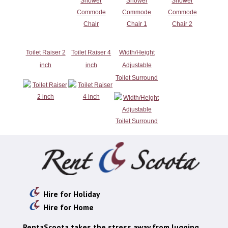
Toilet Raiser 2
Toilet Raiser 4
Width/Height
inch
inch
Adjustable
Toilet Surround
Hire for Holiday
Hire for Home
RentaScoota takes the stress away from lugging