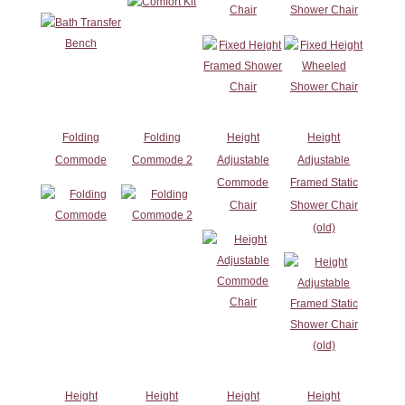
Chair
Shower Chair
Folding
Folding
Height
Height
Commode
Commode 2
Adjustable
Adjustable
Commode
Framed Static
Chair
Shower Chair
(old)
Height
Height
Height
Height