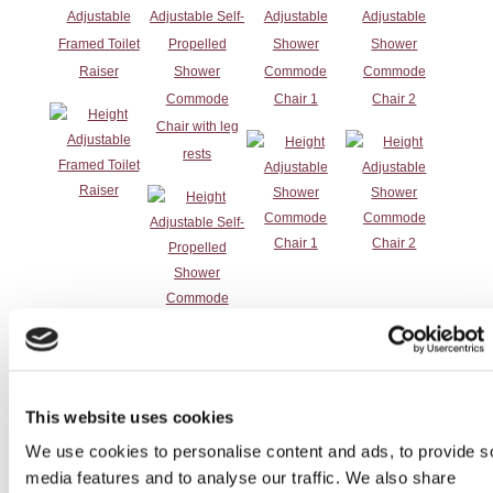
Adjustable
Adjustable Self-
Adjustable
Adjustable
Framed Toilet
Propelled
Shower
Shower
Raiser
Shower
Commode
Commode
Commode
Chair 1
Chair 2
Chair with leg
rests
Height
Height
Height
Height
This website uses cookies
Adjustable
Adjustable
Adjustable
Adjustable
We use cookies to personalise content and ads, to provide s
Shower
Shower Stool
Swivel Shower
Toilet Surround
media features and to analyse our traffic. We also share