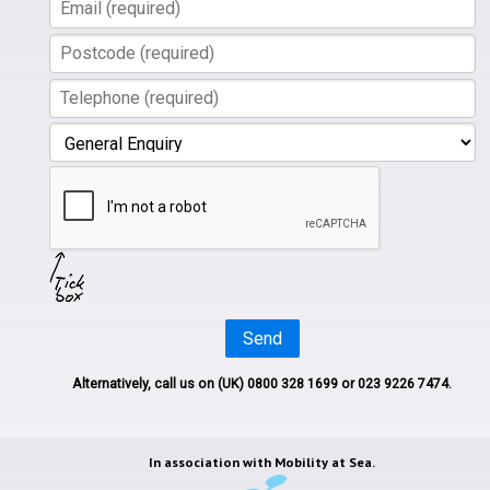
Send
Alternatively, call us on
(UK) 0800 328 1699
or 023 9226 7474.
In association with
Mobility at Sea.