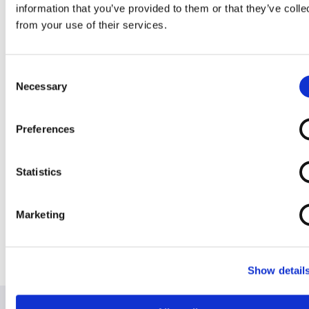
information that you’ve provided to them or that they’ve colle
Wheelchair 20
Self Propelled
Wheelchair
Wheelchair
from your use of their services.
Seat
Wheelchair
Consent
Necessary
Selection
Preferences
Transit
Transit
Transit
Wheelchair 16
Wheelchair 20
Wheelchair
Statistics
Inch Seat (Aktiv)
inch seat
Removable
Arms
Marketing
Show detail