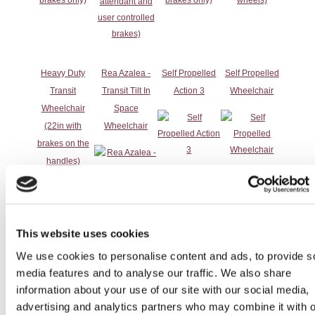
Heavy Duty
Rea Azalea -
Self Propelled
Self Propelled
Transit
Transit Tilt In
Action 3
Wheelchair
Wheelchair
Space
(22in with
Wheelchair
brakes on the
handles)
This website uses cookies
We use cookies to personalise content and ads, to provide s
media features and to analyse our traffic. We also share
information about your use of our site with our social media,
advertising and analytics partners who may combine it with o
Self-Propelled
Tilt in Space
Tilt in Space
Transit