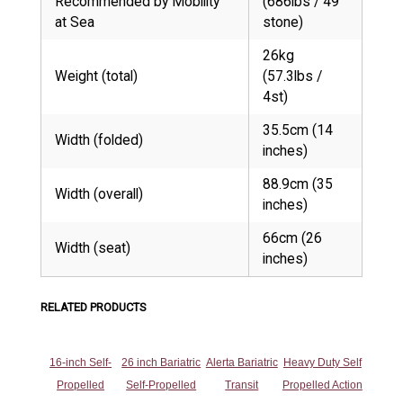
Recommended by Mobility
(686lbs / 49
at Sea
stone)
26kg
Weight (total)
(57.3lbs /
4st)
35.5cm (14
Width (folded)
inches)
88.9cm (35
Width (overall)
inches)
66cm (26
Width (seat)
inches)
RELATED PRODUCTS
16-inch Self-
26 inch Bariatric
Alerta Bariatric
Heavy Duty Self
Propelled
Self-Propelled
Transit
Propelled Action