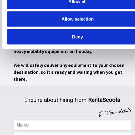
Allow all
Allow selection
Hire for Holiday
Hire for Home
Deny
RentaScoota takes the stress away from lugging
heavy mobility equipment on holiday.
We will safely deliver any equipment to your chosen
destination, so it's ready and waiting when you get
there.
Enquire about hiring from
RentaScoota