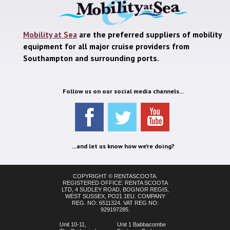
Mobility at Sea
are the preferred suppliers of mobility
equipment for all major cruise providers from
Southampton and surrounding ports.
Follow us on our social media channels...
...and let us know how we're doing?
COPYRIGHT © RENTASCOOTA.
REGISTERED OFFICE: RENTA SCOOTA
LTD, 4 SUDLEY ROAD, BOGNOR REGIS,
WEST SUSSEX, PO21 1EU. COMPANY
REG. NO: 6511324. VAT REG NO:
929197285.
Unit 10-11,
Unit 1 Babbacombe