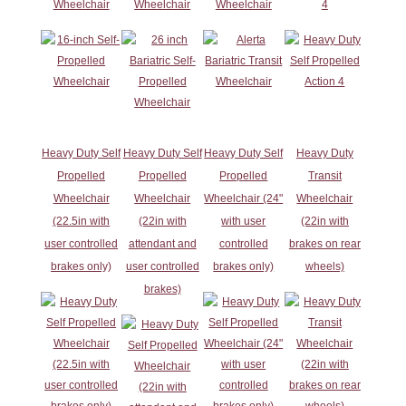
Wheelchair
Wheelchair
Wheelchair
4
Heavy Duty Self
Heavy Duty Self
Heavy Duty Self
Heavy Duty
Propelled
Propelled
Propelled
Transit
Wheelchair
Wheelchair
Wheelchair (24"
Wheelchair
(22.5in with
(22in with
with user
(22in with
user controlled
attendant and
controlled
brakes on rear
brakes only)
user controlled
brakes only)
wheels)
brakes)