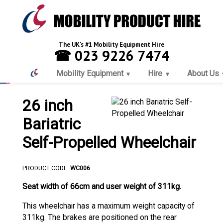
The UK's #1 Mobility Equipment Hire
☎ 023 9226 7474
Mobility Equipment
Hire
About Us
26 inch
Bariatric
Self-Propelled Wheelchair
PRODUCT CODE:
WC006
Seat width of 66cm and user weight of 311kg.
This wheelchair has a maximum weight capacity of
311kg. The brakes are positioned on the rear