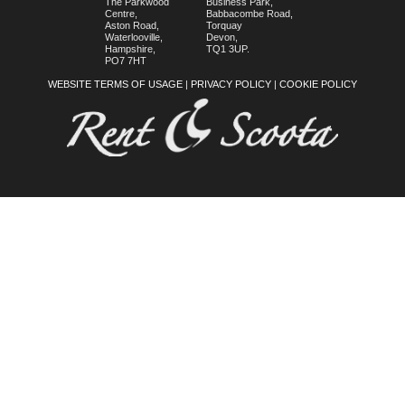
The Parkwood
Business Park,
Centre,
Babbacombe Road,
Aston Road,
Torquay
Waterlooville,
Devon,
Hampshire,
TQ1 3UP.
PO7 7HT
WEBSITE TERMS OF USAGE
|
PRIVACY POLICY
|
COOKIE POLICY