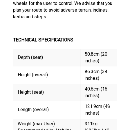
wheels for the user to control. We advise that you
plan your route to avoid adverse terrain, inclines,
kerbs and steps.
TECHNICAL SPECIFICATIONS
50.8cm (20
Depth (seat)
inches)
86.3cm (34
Height (overall)
inches)
40.6cm (16
Height (seat)
inches)
121.9cm (48
Length (overall)
inches)
Weight (max User)
311kg