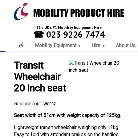
The UK's #1 Mobility Equipment Hire
☎ 023 9226 7474
Mobility Equipment
Hire
About Us
Transit
Wheelchair
20 inch seat
PRODUCT CODE:
WC007
Seat width of 51cm with weight capacity of 125kg.
Lightweight transit wheelchair weighing only 12kg.
Easy to fold with attendant brakes on the handles.