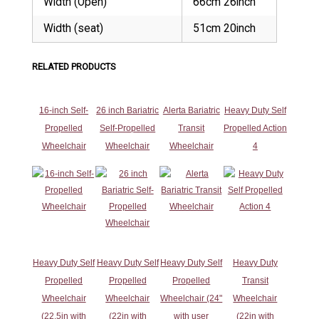
Width (Open)
66cm 26inch
Width (seat)
51cm 20inch
RELATED PRODUCTS
16-inch Self-
26 inch Bariatric
Alerta Bariatric
Heavy Duty Self
Propelled
Self-Propelled
Transit
Propelled Action
Wheelchair
Wheelchair
Wheelchair
4
Heavy Duty Self
Heavy Duty Self
Heavy Duty Self
Heavy Duty
Propelled
Propelled
Propelled
Transit
Wheelchair
Wheelchair
Wheelchair (24"
Wheelchair
(22.5in with
(22in with
with user
(22in with