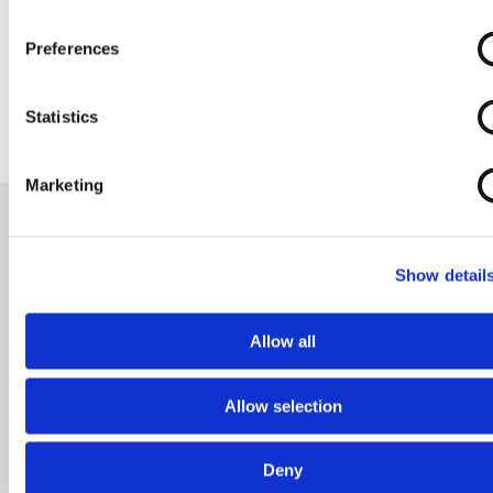
Inch Seat (Aktiv)
inch seat
Removable
Arms
Preferences
Statistics
Marketing
Show detail
Hire for Holiday
Hire for Home
Allow all
RentaScoota takes the stress away from lugging
heavy mobility equipment on holiday.
Allow selection
We will safely deliver any equipment to your chosen
Deny
destination, so it's ready and waiting when you get