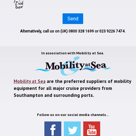
Send
Alternatively, call us on
(UK) 0800 328 1699
or 023 9226 7474.
In association with
Mobility at Sea.
Mobility at Sea
are the preferred suppliers of mobility
equipment for all major cruise providers from
Southampton and surrounding ports.
Follow us on our social media channels...