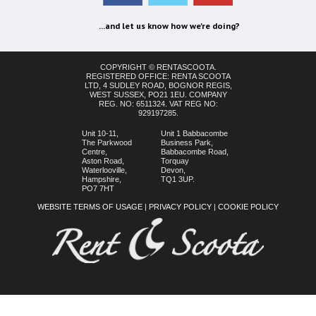
...and let us know how we're doing?
COPYRIGHT © RENTASCOOTA.
REGISTERED OFFICE: RENTA SCOOTA
LTD, 4 SUDLEY ROAD, BOGNOR REGIS,
WEST SUSSEX, PO21 1EU. COMPANY
REG. NO: 6511324. VAT REG NO:
929197285.
Unit 10-11,
Unit 1 Babbacombe
The Parkwood
Business Park,
Centre,
Babbacombe Road,
Aston Road,
Torquay
Waterlooville,
Devon,
Hampshire,
TQ1 3UP.
PO7 7HT
WEBSITE TERMS OF USAGE
|
PRIVACY POLICY
|
COOKIE POLICY