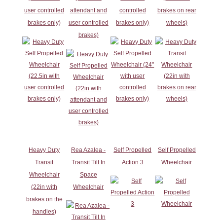
user controlled
attendant and
controlled
brakes on rear
brakes only)
user controlled
brakes only)
wheels)
brakes)
Heavy Duty
Rea Azalea -
Self Propelled
Self Propelled
Transit
Transit Tilt In
Action 3
Wheelchair
Wheelchair
Space
(22in with
Wheelchair
brakes on the
handles)