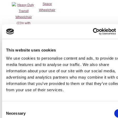
This website uses cookies
Self-Propelled
Tilt in Space
Tilt in Space
Transit
Wheelchair 20
Self Propelled
Wheelchair
Wheelchair
We use cookies to personalise content and ads, to provide s
Seat
Wheelchair
media features and to analyse our traffic. We also share
information about your use of our site with our social media,
advertising and analytics partners who may combine it with o
information that you’ve provided to them or that they’ve colle
from your use of their services.
Transit
Transit
Transit
Consent
Necessary
Wheelchair 16
Wheelchair 20
Wheelchair
Selection