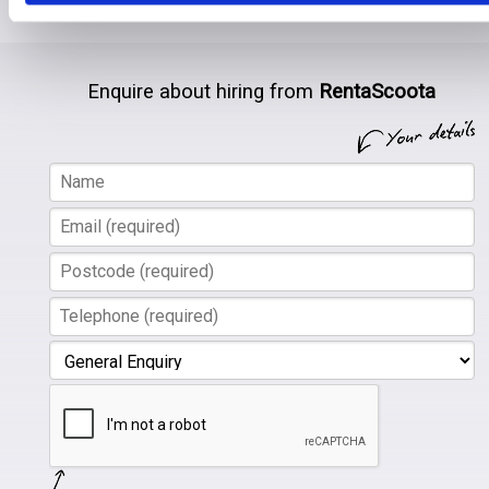
there.
Enquire about hiring from
RentaScoota