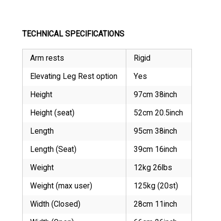
TECHNICAL SPECIFICATIONS
Arm rests
Rigid
Elevating Leg Rest option
Yes
Height
97cm 38inch
Height (seat)
52cm 20.5inch
Length
95cm 38inch
Length (Seat)
39cm 16inch
Weight
12kg 26lbs
Weight (max user)
125kg (20st)
Width (Closed)
28cm 11inch