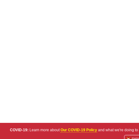
COVID-19:
Learn more about
Our COVID-19 Policy
and what we're doing to 